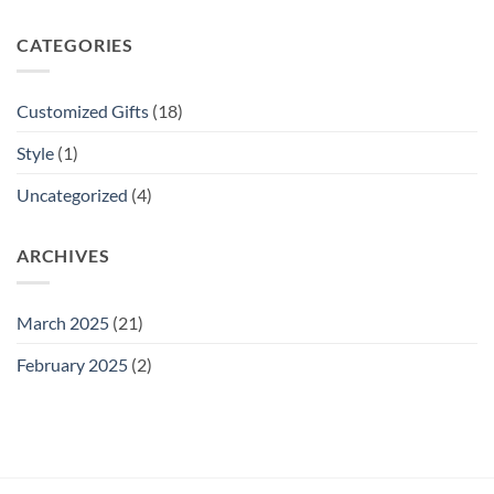
CATEGORIES
Customized Gifts
(18)
Style
(1)
Uncategorized
(4)
ARCHIVES
March 2025
(21)
February 2025
(2)