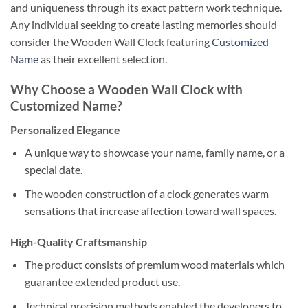
and uniqueness through its exact pattern work technique.
Any individual seeking to create lasting memories should
consider the Wooden Wall Clock featuring
Customized
Name
as their excellent selection.
Why Choose a Wooden Wall Clock with
Customized Name?
Personalized Elegance
A unique way to showcase your name, family name, or a
special date.
The wooden construction of a clock generates warm
sensations that increase affection toward wall spaces.
High-Quality Craftsmanship
The product consists of premium wood materials which
guarantee extended product use.
Technical precision methods enabled the developers to