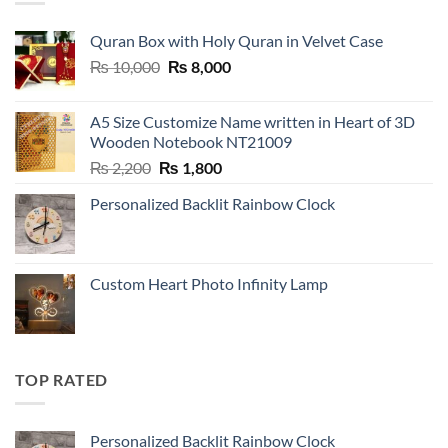
Quran Box with Holy Quran in Velvet Case
Original
Current
₨
10,000
₨
8,000
price
price
was:
is:
A5 Size Customize Name written in Heart of 3D
₨ 10,000.
₨ 8,000.
Wooden Notebook NT21009
Original
Current
₨
2,200
₨
1,800
price
price
Personalized Backlit Rainbow Clock
was:
is:
₨ 2,200.
₨ 1,800.
Custom Heart Photo Infinity Lamp
TOP RATED
Personalized Backlit Rainbow Clock