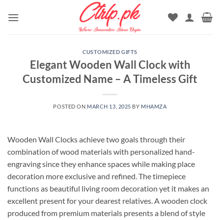
Skip
to
content
CUSTOMIZED GIFTS
Elegant Wooden Wall Clock with
Customized Name – A Timeless Gift
POSTED ON
MARCH 13, 2025
BY
MHAMZA
Wooden Wall Clocks achieve two goals through their
combination of wood materials with personalized hand-
engraving since they enhance spaces while making place
decoration more exclusive and refined. The timepiece
functions as beautiful living room decoration yet it makes an
excellent present for your dearest relatives. A wooden clock
produced from premium materials presents a blend of style