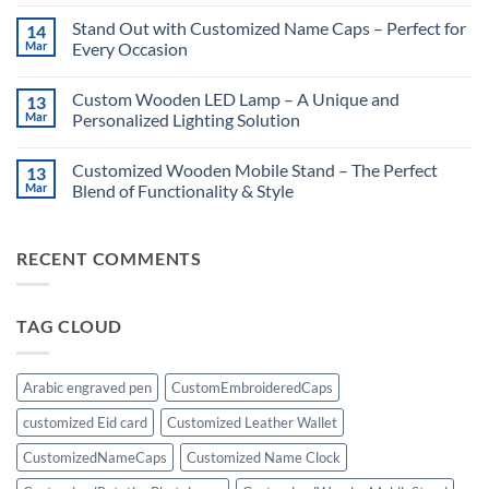
No
Guide:
Comments
Stand Out with Customized Name Caps – Perfect for
14
Unforgettable
on
Surprises
Customized
Mar
Every Occasion
for
Rotating
Him!
Photo
No
Lamp:
Comments
Custom Wooden LED Lamp – A Unique and
13
A
on
Unique
Stand
Mar
Personalized Lighting Solution
Personalized
Out
Gift
with
No
Customized
Comments
Customized Wooden Mobile Stand – The Perfect
13
Name
on
Caps
Custom
Mar
Blend of Functionality & Style
–
Wooden
Perfect
LED
No
for
Lamp
Comments
Every
–
on
RECENT COMMENTS
Occasion
A
Customized
Unique
Wooden
and
Mobile
Personalized
Stand
Lighting
–
TAG CLOUD
Solution
The
Perfect
Blend
of
Functionality
Arabic engraved pen
CustomEmbroideredCaps
&
Style
customized Eid card
Customized Leather Wallet
CustomizedNameCaps
Customized Name Clock