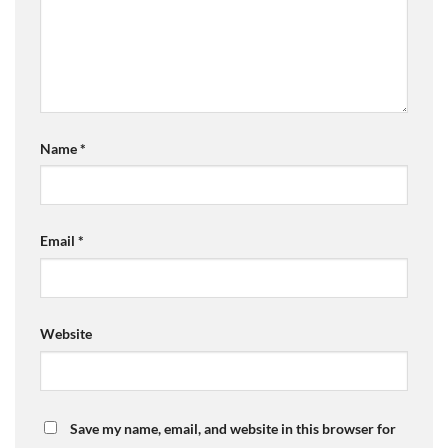
Name
*
Email
*
Website
Save my name, email, and website in this browser for