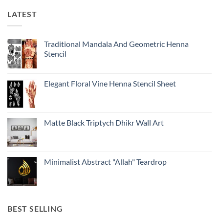
LATEST
Traditional Mandala And Geometric Henna
Stencil
Elegant Floral Vine Henna Stencil Sheet
Matte Black Triptych Dhikr Wall Art
Minimalist Abstract "Allah" Teardrop
BEST SELLING