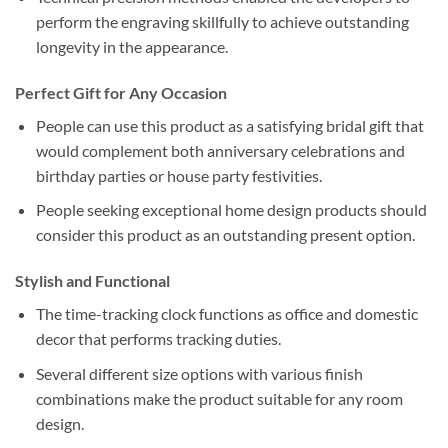
perform the engraving skillfully to achieve outstanding
longevity in the appearance.
Perfect Gift for Any Occasion
People can use this product as a satisfying bridal gift that
would complement both anniversary celebrations and
birthday parties or house party festivities.
People seeking exceptional home design products should
consider this product as an outstanding present option.
Stylish and Functional
The time-tracking clock functions as office and domestic
decor that performs tracking duties.
Several different size options with various finish
combinations make the product suitable for any room
design.