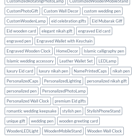
CustomizedRotatingPhotoLamp
CustomizedWoodenMobileStand
CustomPhotoGift
Custom Wall Decor
custom wedding pen
CustomWoodenLamp
eid celebration gifts
Eid Mubarak Giff
Eid wooden card
elegant nikah gift
engraved Eid card
engraved pen
Engraved Wallet with Keychain
Engraved Wooden Clock
HomeDecor
Islamic calligraphy pen
Islamic wedding accessory
Leather Wallet Set
LEDLamp
luxury Eid card
luxury nikah pen
NamePrintedCaps
nikah pen
PersonalizedCaps
PersonalizedLighting
personalized nikah gift
personalized pen
PersonalizedPhotoLamp
Personalized Wall Clock
premium Eid gifts
romantic wedding keepsake
stylish pen
StylishPhoneStand
unique gift
wedding pen
wooden greeting card
WoodenLEDLight
WoodenMobileStand
Wooden Wall Clock