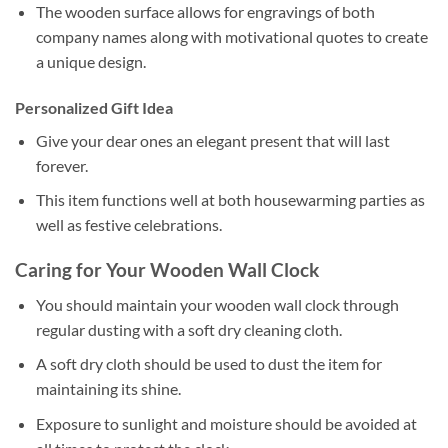
The wooden surface allows for engravings of both
company names along with motivational quotes to create
a unique design.
Personalized Gift Idea
Give your dear ones an elegant present that will last
forever.
This item functions well at both housewarming parties as
well as festive celebrations.
Caring for Your Wooden Wall Clock
You should maintain your wooden wall clock through
regular dusting with a soft dry cleaning cloth.
A soft dry cloth should be used to dust the item for
maintaining its shine.
Exposure to sunlight and moisture should be avoided at