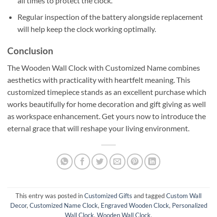
all times to protect the clock.
Regular inspection of the battery alongside replacement
will help keep the clock working optimally.
Conclusion
The Wooden Wall Clock with Customized Name combines
aesthetics with practicality with heartfelt meaning. This
customized timepiece stands as an excellent purchase which
works beautifully for home decoration and gift giving as well
as workspace enhancement. Get yours now to introduce the
eternal grace that will reshape your living environment.
This entry was posted in
Customized Gifts
and tagged
Custom Wall
Decor
,
Customized Name Clock
,
Engraved Wooden Clock
,
Personalized
Wall Clock
,
Wooden Wall Clock
.