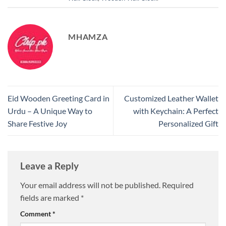
MHAMZA
Eid Wooden Greeting Card in
Customized Leather Wallet
Urdu – A Unique Way to
with Keychain: A Perfect
Share Festive Joy
Personalized Gift
Leave a Reply
Your email address will not be published.
Required
fields are marked
*
Comment
*