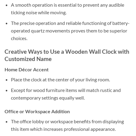
A smooth operation is essential to prevent any audible
ticking noise while moving.
The precise operation and reliable functioning of battery-
operated quartz movements proves them to be superior
choices.
Creative Ways to Use a Wooden Wall Clock with
Customized Name
Home Décor Accent
Place the clock at the center of your living room.
Except for wood furniture items will match rustic and
contemporary settings equally well.
Office or Workspace Addition
The office lobby or workspace benefits from displaying
this item which increases professional appearance.