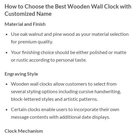
How to Choose the Best Wooden Wall Clock with
Customized Name
Material and Finish
Use oak walnut and pine wood as your material selection
for premium quality.
Your finishing choice should be either polished or matte
or rustic according to personal taste.
Engraving Style
Wooden wall clocks allow customers to select from
several styling options including cursive handwriting,
block-lettered styles and artistic patterns.
Certain clocks enable users to incorporate their own
message contents with additional date displays.
Clock Mechanism