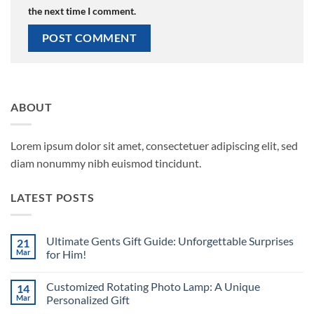
the next time I comment.
ABOUT
Lorem ipsum dolor sit amet, consectetuer adipiscing elit, sed
diam nonummy nibh euismod tincidunt.
LATEST POSTS
Ultimate Gents Gift Guide: Unforgettable Surprises
21
Mar
for Him!
No
Comments
Customized Rotating Photo Lamp: A Unique
14
on
Ultimate
Mar
Personalized Gift
Gents
Gift