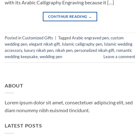
with its Arabic Calligraphy Engraving because it […]
CONTINUE READING
→
Posted in
Customized Gifts
|
Tagged
Arabic engraved pen
,
custom
wedding pen
,
elegant nikah gift
,
Islamic calligraphy pen
,
Islamic wedding
accessory
,
luxury nikah pen
,
nikah pen
,
personalized nikah gift
,
romantic
wedding keepsake
,
wedding pen
Leave a comment
ABOUT
Lorem ipsum dolor sit amet, consectetuer adipiscing elit, sed
diam nonummy nibh euismod tincidunt.
LATEST POSTS