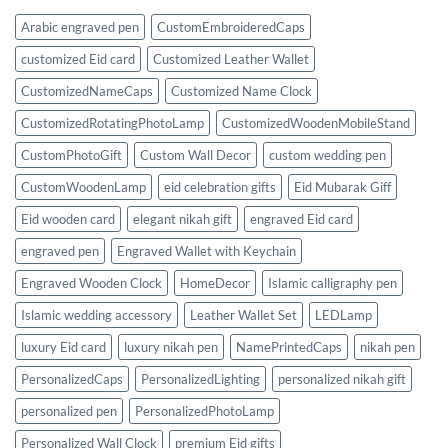
of
Functionality
Arabic engraved pen
CustomEmbroideredCaps
&
Style
customized Eid card
Customized Leather Wallet
CustomizedNameCaps
Customized Name Clock
CustomizedRotatingPhotoLamp
CustomizedWoodenMobileStand
CustomPhotoGift
Custom Wall Decor
custom wedding pen
CustomWoodenLamp
eid celebration gifts
Eid Mubarak Giff
Eid wooden card
elegant nikah gift
engraved Eid card
engraved pen
Engraved Wallet with Keychain
Engraved Wooden Clock
HomeDecor
Islamic calligraphy pen
Islamic wedding accessory
Leather Wallet Set
LEDLamp
luxury Eid card
luxury nikah pen
NamePrintedCaps
nikah pen
PersonalizedCaps
PersonalizedLighting
personalized nikah gift
personalized pen
PersonalizedPhotoLamp
Personalized Wall Clock
premium Eid gifts