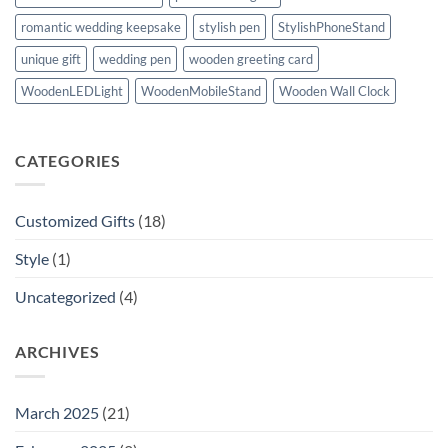
romantic wedding keepsake
stylish pen
StylishPhoneStand
unique gift
wedding pen
wooden greeting card
WoodenLEDLight
WoodenMobileStand
Wooden Wall Clock
CATEGORIES
Customized Gifts
(18)
Style
(1)
Uncategorized
(4)
ARCHIVES
March 2025
(21)