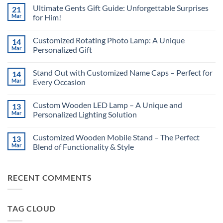
Ultimate Gents Gift Guide: Unforgettable Surprises
21
Mar
for Him!
No
Comments
Customized Rotating Photo Lamp: A Unique
14
on
Ultimate
Mar
Personalized Gift
Gents
Gift
No
Guide:
Comments
Stand Out with Customized Name Caps – Perfect for
14
Unforgettable
on
Surprises
Customized
Mar
Every Occasion
for
Rotating
Him!
Photo
No
Lamp:
Comments
Custom Wooden LED Lamp – A Unique and
13
A
on
Unique
Stand
Mar
Personalized Lighting Solution
Personalized
Out
Gift
with
No
Customized
Comments
Customized Wooden Mobile Stand – The Perfect
13
Name
on
Caps
Custom
Mar
Blend of Functionality & Style
–
Wooden
Perfect
LED
No
for
Lamp
Comments
Every
–
on
RECENT COMMENTS
Occasion
A
Customized
Unique
Wooden
and
Mobile
Personalized
Stand
Lighting
–
TAG CLOUD
Solution
The
Perfect
Blend