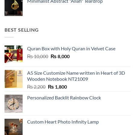
Minimalist Abstract "Allah" Teardrop
BEST SELLING
Quran Box with Holy Quran in Velvet Case
Original
Current
₨
10,000
₨
8,000
price
price
was:
is:
A5 Size Customize Name written in Heart of 3D
₨ 10,000.
₨ 8,000.
Wooden Notebook NT21009
Original
Current
₨
2,200
₨
1,800
price
price
Personalized Backlit Rainbow Clock
was:
is:
₨ 2,200.
₨ 1,800.
Custom Heart Photo Infinity Lamp