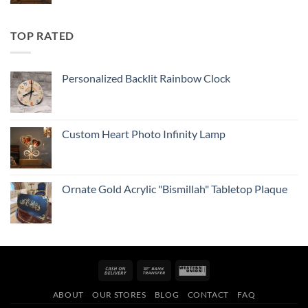
TOP RATED
Personalized Backlit Rainbow Clock
Custom Heart Photo Infinity Lamp
Ornate Gold Acrylic "Bismillah" Tabletop Plaque
Cash
Bank
Western
On
Transfer
Union
ABOUT
OUR STORES
BLOG
CONTACT
FAQ
Delivery