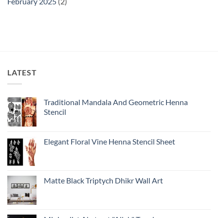
February 2025
(2)
LATEST
Traditional Mandala And Geometric Henna
Stencil
Elegant Floral Vine Henna Stencil Sheet
Matte Black Triptych Dhikr Wall Art