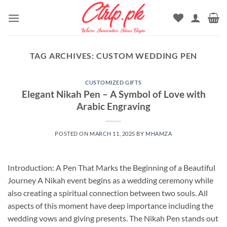
Skip
to
content
TAG ARCHIVES:
CUSTOM WEDDING PEN
CUSTOMIZED GIFTS
Elegant Nikah Pen – A Symbol of Love with
Arabic Engraving
POSTED ON
MARCH 11, 2025
BY
MHAMZA
Introduction: A Pen That Marks the Beginning of a Beautiful
Journey A Nikah event begins as a wedding ceremony while
also creating a spiritual connection between two souls. All
aspects of this moment have deep importance including the
wedding vows and giving presents. The Nikah Pen stands out