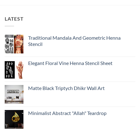
LATEST
Traditional Mandala And Geometric Henna
Stencil
Elegant Floral Vine Henna Stencil Sheet
Matte Black Triptych Dhikr Wall Art
Minimalist Abstract "Allah" Teardrop