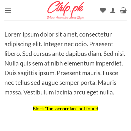
Skip
to
content
Lorem ipsum dolor sit amet, consectetur
adipiscing elit. Integer nec odio. Praesent
libero. Sed cursus ante dapibus diam. Sed nisi.
Nulla quis sem at nibh elementum imperdiet.
Duis sagittis ipsum. Praesent mauris. Fusce
nec tellus sed augue semper porta. Mauris
massa. Vestibulum lacinia arcu eget nulla.
Block
"faq-accordian"
not found