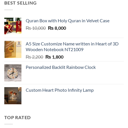
BEST SELLING
Quran Box with Holy Quran in Velvet Case
Original
Current
₨
10,000
₨
8,000
price
price
was:
is:
A5 Size Customize Name written in Heart of 3D
₨ 10,000.
₨ 8,000.
Wooden Notebook NT21009
Original
Current
₨
2,200
₨
1,800
price
price
Personalized Backlit Rainbow Clock
was:
is:
₨ 2,200.
₨ 1,800.
Custom Heart Photo Infinity Lamp
TOP RATED