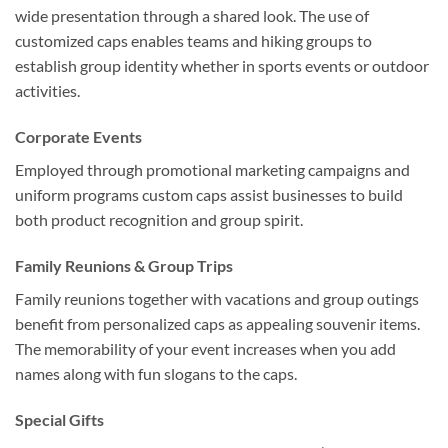
wide presentation through a shared look. The use of
customized caps enables teams and hiking groups to
establish group identity whether in sports events or outdoor
activities.
Corporate Events
Employed through promotional marketing campaigns and
uniform programs custom caps assist businesses to build
both product recognition and group spirit.
Family Reunions & Group Trips
Family reunions together with vacations and group outings
benefit from personalized caps as appealing souvenir items.
The memorability of your event increases when you add
names along with fun slogans to the caps.
Special Gifts