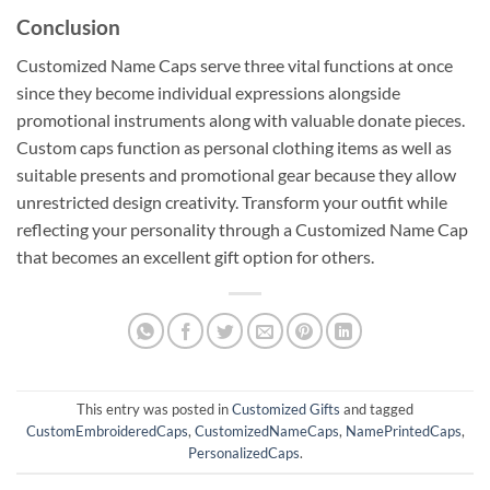
Conclusion
Customized Name Caps serve three vital functions at once
since they become individual expressions alongside
promotional instruments along with valuable donate pieces.
Custom caps function as personal clothing items as well as
suitable presents and promotional gear because they allow
unrestricted design creativity. Transform your outfit while
reflecting your personality through a Customized Name Cap
that becomes an excellent gift option for others.
This entry was posted in
Customized Gifts
and tagged
CustomEmbroideredCaps
,
CustomizedNameCaps
,
NamePrintedCaps
,
PersonalizedCaps
.