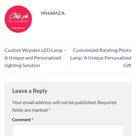
MHAMZA
Custom Wooden LED Lamp –
Customized Rotating Photo
A Unique and Personalized
Lamp: A Unique Personalized
Lighting Solution
Gift
Leave a Reply
Your email address will not be published.
Required
fields are marked
*
Comment
*