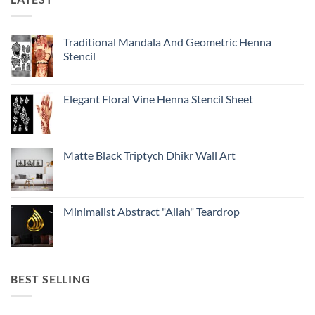
Traditional Mandala And Geometric Henna
Stencil
Elegant Floral Vine Henna Stencil Sheet
Matte Black Triptych Dhikr Wall Art
Minimalist Abstract "Allah" Teardrop
BEST SELLING