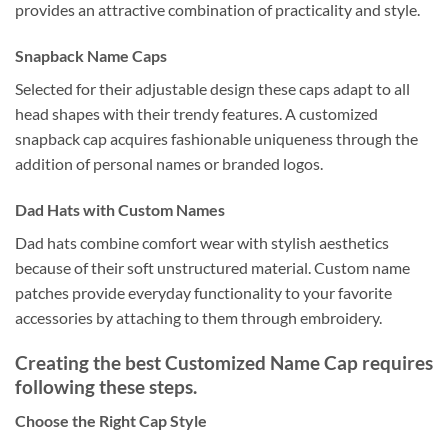
provides an attractive combination of practicality and style.
Snapback Name Caps
Selected for their adjustable design these caps adapt to all
head shapes with their trendy features. A customized
snapback cap acquires fashionable uniqueness through the
addition of personal names or branded logos.
Dad Hats with Custom Names
Dad hats combine comfort wear with stylish aesthetics
because of their soft unstructured material. Custom name
patches provide everyday functionality to your favorite
accessories by attaching to them through embroidery.
Creating the best Customized Name Cap requires
following these steps.
Choose the Right Cap Style