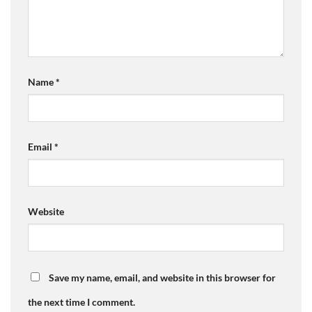
Name
*
Email
*
Website
Save my name, email, and website in this browser for
the next time I comment.