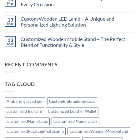
Surprises
Customized
Mar
Every Occasion
for
Rotating
Him!
Photo
No
Lamp:
Comments
Custom Wooden LED Lamp – A Unique and
13
A
on
Unique
Stand
Mar
Personalized Lighting Solution
Personalized
Out
Gift
with
No
Customized
Comments
Customized Wooden Mobile Stand – The Perfect
13
Name
on
Caps
Custom
Mar
Blend of Functionality & Style
–
Wooden
Perfect
LED
No
for
Lamp
Comments
Every
–
on
RECENT COMMENTS
Occasion
A
Customized
Unique
Wooden
and
Mobile
Personalized
Stand
Lighting
–
TAG CLOUD
Solution
The
Perfect
Blend
of
Functionality
Arabic engraved pen
CustomEmbroideredCaps
&
Style
customized Eid card
Customized Leather Wallet
CustomizedNameCaps
Customized Name Clock
CustomizedRotatingPhotoLamp
CustomizedWoodenMobileStand