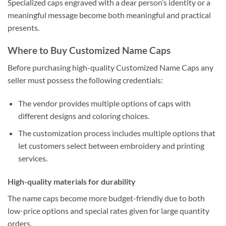
Specialized caps engraved with a dear person’s identity or a
meaningful message become both meaningful and practical
presents.
Where to Buy Customized Name Caps
Before purchasing high-quality Customized Name Caps any
seller must possess the following credentials:
The vendor provides multiple options of caps with
different designs and coloring choices.
The customization process includes multiple options that
let customers select between embroidery and printing
services.
High-quality materials for durability
The name caps become more budget-friendly due to both
low-price options and special rates given for large quantity
orders.