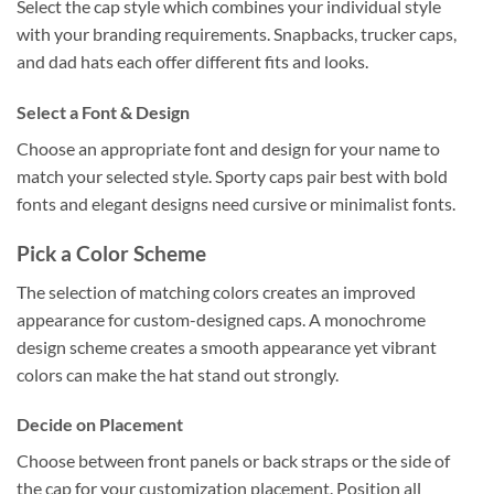
Select the cap style which combines your individual style
with your branding requirements. Snapbacks, trucker caps,
and dad hats each offer different fits and looks.
Select a Font & Design
Choose an appropriate font and design for your name to
match your selected style. Sporty caps pair best with bold
fonts and elegant designs need cursive or minimalist fonts.
Pick a Color Scheme
The selection of matching colors creates an improved
appearance for custom-designed caps. A monochrome
design scheme creates a smooth appearance yet vibrant
colors can make the hat stand out strongly.
Decide on Placement
Choose between front panels or back straps or the side of
the cap for your customization placement. Position all