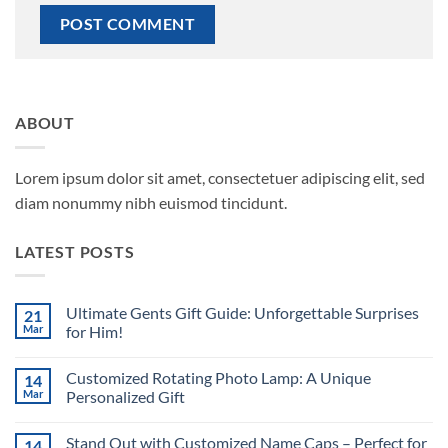
ABOUT
Lorem ipsum dolor sit amet, consectetuer adipiscing elit, sed
diam nonummy nibh euismod tincidunt.
LATEST POSTS
Ultimate Gents Gift Guide: Unforgettable Surprises
21
Mar
for Him!
No
Comments
Customized Rotating Photo Lamp: A Unique
14
on
Ultimate
Mar
Personalized Gift
Gents
Gift
No
Guide:
Comments
Stand Out with Customized Name Caps – Perfect for
14
Unforgettable
on