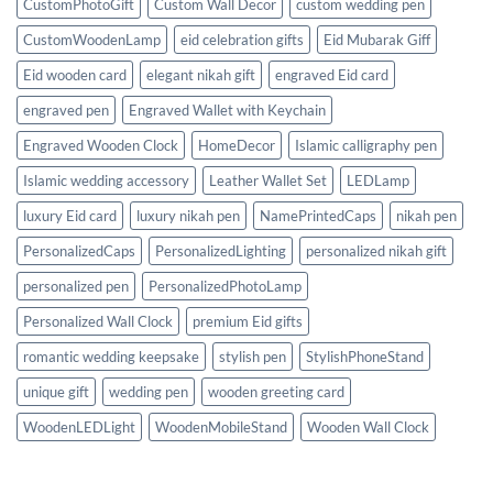
CustomPhotoGift
Custom Wall Decor
custom wedding pen
CustomWoodenLamp
eid celebration gifts
Eid Mubarak Giff
Eid wooden card
elegant nikah gift
engraved Eid card
engraved pen
Engraved Wallet with Keychain
Engraved Wooden Clock
HomeDecor
Islamic calligraphy pen
Islamic wedding accessory
Leather Wallet Set
LEDLamp
luxury Eid card
luxury nikah pen
NamePrintedCaps
nikah pen
PersonalizedCaps
PersonalizedLighting
personalized nikah gift
personalized pen
PersonalizedPhotoLamp
Personalized Wall Clock
premium Eid gifts
romantic wedding keepsake
stylish pen
StylishPhoneStand
unique gift
wedding pen
wooden greeting card
WoodenLEDLight
WoodenMobileStand
Wooden Wall Clock