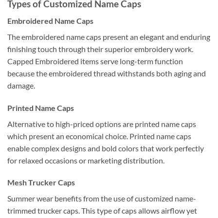
Types of Customized Name Caps
Embroidered Name Caps
The embroidered name caps present an elegant and enduring
finishing touch through their superior embroidery work.
Capped Embroidered items serve long-term function
because the embroidered thread withstands both aging and
damage.
Printed Name Caps
Alternative to high-priced options are printed name caps
which present an economical choice. Printed name caps
enable complex designs and bold colors that work perfectly
for relaxed occasions or marketing distribution.
Mesh Trucker Caps
Summer wear benefits from the use of customized name-
trimmed trucker caps. This type of caps allows airflow yet