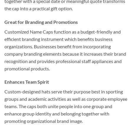
together with a special date or meaningful quote transforms
the cap into a practical gift option.
Great for Branding and Promotions
Customized Name Caps function as a budget-friendly and
efficient branding instrument which benefits business
organizations. Businesses benefit from incorporating
company branding elements because it increases their brand
recognition and provides professional staff appliances and
promotional products.
Enhances Team Spirit
Custom-designed hats serve their purpose best in sporting
groups and academic activities as well as corporate employee
teams. The caps both unite people into one group and
enhance group identity and belonging together with
promoting organizational brand image.