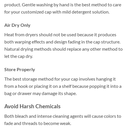
product. Gentle washing by hand is the best method to care
for your customized cap with mild detergent solution.
Air Dry Only
Heat from dryers should not be used because it produces
both warping effects and design fading in the cap structure.
Natural drying methods should replace any other method to
let the cap dry.
Store Properly
The best storage method for your cap involves hanging it
from a hook or placing it on a shelf because popping it into a
bag or drawer may damage its shape.
Avoid Harsh Chemicals
Both bleach and intense cleaning agents will cause colors to
fade and threads to become weak.