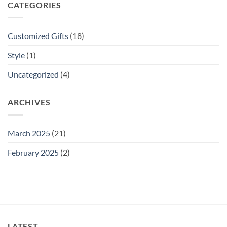
CATEGORIES
Customized Gifts
(18)
Style
(1)
Uncategorized
(4)
ARCHIVES
March 2025
(21)
February 2025
(2)
LATEST