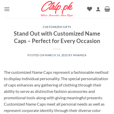
Skip
to
content
CUSTOMIZED GIFTS
Stand Out with Customized Name
Caps – Perfect for Every Occasion
POSTED ON
MARCH 14, 2025
BY
MHAMZA
The customized Name Caps represent a fashionable method
to display individual personality. The special personalization
of caps enhances any gathering of clothing through their
ability to serve as distinctive fashion accessories and
promotional tools along with giving meaningful presents.
Customized Name Caps meet all personal needs as well as
represent corporate identity through their diverse color