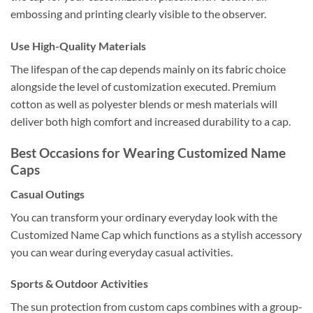
embossing and printing clearly visible to the observer.
Use High-Quality Materials
The lifespan of the cap depends mainly on its fabric choice
alongside the level of customization executed. Premium
cotton as well as polyester blends or mesh materials will
deliver both high comfort and increased durability to a cap.
Best Occasions for Wearing Customized Name
Caps
Casual Outings
You can transform your ordinary everyday look with the
Customized Name Cap which functions as a stylish accessory
you can wear during everyday casual activities.
Sports & Outdoor Activities
The sun protection from custom caps combines with a group-