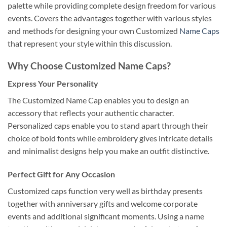
palette while providing complete design freedom for various
events. Covers the advantages together with various styles
and methods for designing your own Customized
Name Caps
that represent your style within this discussion.
Why Choose Customized Name Caps?
Express Your Personality
The Customized Name Cap enables you to design an
accessory that reflects your authentic character.
Personalized caps enable you to stand apart through their
choice of bold fonts while embroidery gives intricate details
and minimalist designs help you make an outfit distinctive.
Perfect Gift for Any Occasion
Customized caps function very well as birthday presents
together with anniversary gifts and welcome corporate
events and additional significant moments. Using a name