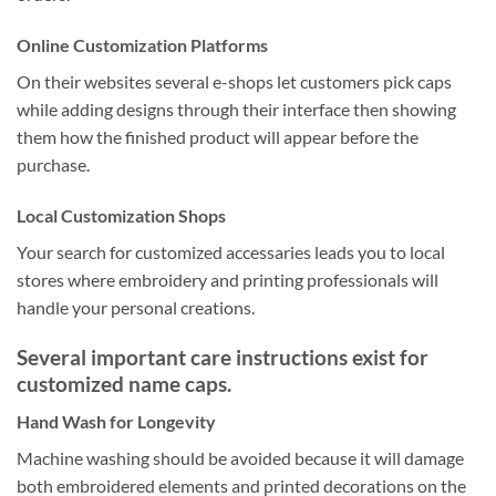
Online Customization Platforms
On their websites several e-shops let customers pick caps
while adding designs through their interface then showing
them how the finished product will appear before the
purchase.
Local Customization Shops
Your search for customized accessaries leads you to local
stores where embroidery and printing professionals will
handle your personal creations.
Several important care instructions exist for
customized name caps.
Hand Wash for Longevity
Machine washing should be avoided because it will damage
both embroidered elements and printed decorations on the