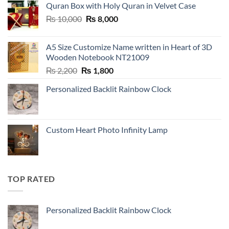
Quran Box with Holy Quran in Velvet Case
Original
Current
₨
10,000
₨
8,000
price
price
was:
is:
A5 Size Customize Name written in Heart of 3D
₨ 10,000.
₨ 8,000.
Wooden Notebook NT21009
Original
Current
₨
2,200
₨
1,800
price
price
Personalized Backlit Rainbow Clock
was:
is:
₨ 2,200.
₨ 1,800.
Custom Heart Photo Infinity Lamp
TOP RATED
Personalized Backlit Rainbow Clock