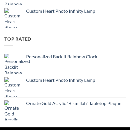
Custom Heart Photo Infinity Lamp
TOP RATED
Personalized Backlit Rainbow Clock
Custom Heart Photo Infinity Lamp
Ornate Gold Acrylic "Bismillah" Tabletop Plaque