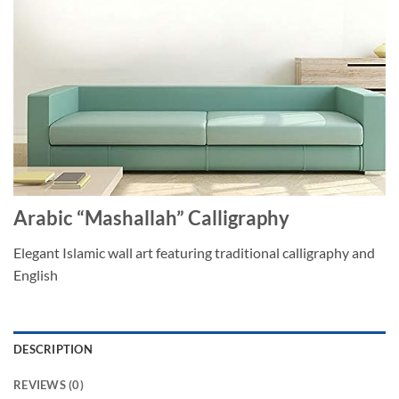
Arabic “Mashallah” Calligraphy
Elegant Islamic wall art featuring traditional calligraphy and
English
DESCRIPTION
REVIEWS (0)