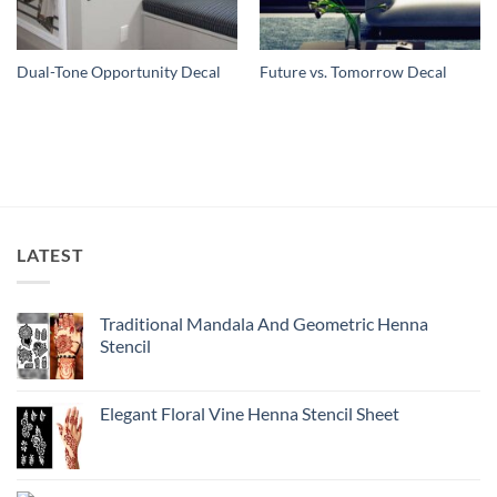
Dual-Tone Opportunity Decal
Future vs. Tomorrow Decal
LATEST
Traditional Mandala And Geometric Henna
Stencil
Elegant Floral Vine Henna Stencil Sheet