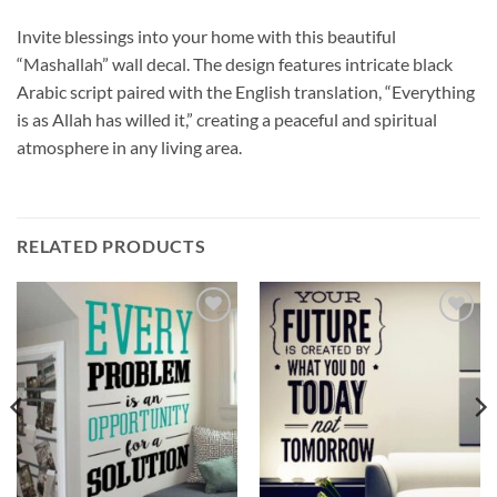
Invite blessings into your home with this beautiful
“Mashallah” wall decal. The design features intricate black
Arabic script paired with the English translation, “Everything
is as Allah has willed it,” creating a peaceful and spiritual
atmosphere in any living area.
RELATED PRODUCTS
Add to
Add to
wishlist
wishlist