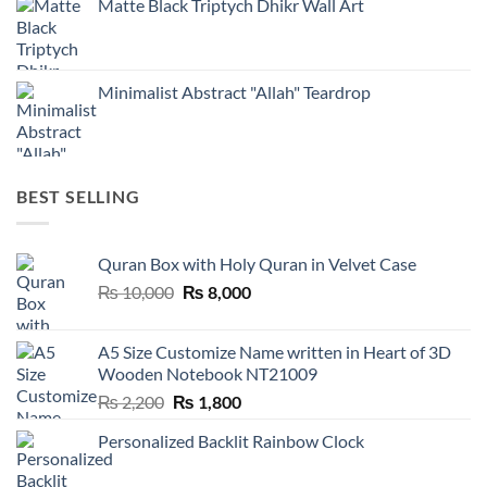
Matte Black Triptych Dhikr Wall Art
Minimalist Abstract "Allah" Teardrop
BEST SELLING
Quran Box with Holy Quran in Velvet Case
Original
Current
₨
10,000
₨
8,000
price
price
was:
is:
A5 Size Customize Name written in Heart of 3D
₨ 10,000.
₨ 8,000.
Wooden Notebook NT21009
Original
Current
₨
2,200
₨
1,800
price
price
Personalized Backlit Rainbow Clock
was:
is:
₨ 2,200.
₨ 1,800.