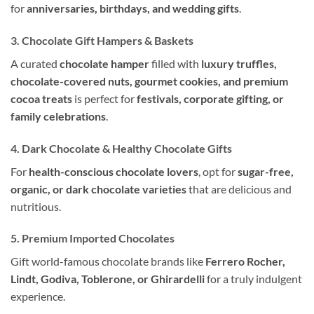
for
anniversaries, birthdays, and wedding gifts
.
3. Chocolate Gift Hampers & Baskets
A curated
chocolate hamper
filled with
luxury truffles,
chocolate-covered nuts, gourmet cookies, and premium
cocoa treats
is perfect for
festivals, corporate gifting, or
family celebrations
.
4. Dark Chocolate & Healthy Chocolate Gifts
For
health-conscious chocolate lovers
, opt for
sugar-free,
organic, or dark chocolate varieties
that are delicious and
nutritious.
5. Premium Imported Chocolates
Gift world-famous chocolate brands like
Ferrero Rocher,
Lindt, Godiva, Toblerone, or Ghirardelli
for a truly indulgent
experience.