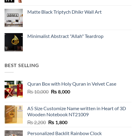
Matte Black Triptych Dhikr Wall Art
Minimalist Abstract "Allah" Teardrop
BEST SELLING
Quran Box with Holy Quran in Velvet Case
Original
Current
₨
10,000
₨
8,000
price
price
was:
is:
A5 Size Customize Name written in Heart of 3D
₨ 10,000.
₨ 8,000.
Wooden Notebook NT21009
Original
Current
₨
2,200
₨
1,800
price
price
Personalized Backlit Rainbow Clock
was:
is: