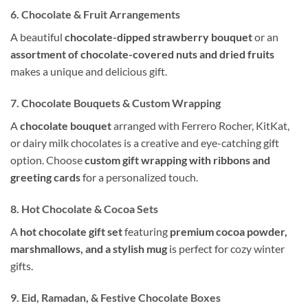
6. Chocolate & Fruit Arrangements
A beautiful
chocolate-dipped strawberry bouquet
or an
assortment of chocolate-covered nuts and dried fruits
makes a unique and delicious gift.
7. Chocolate Bouquets & Custom Wrapping
A
chocolate bouquet
arranged with Ferrero Rocher, KitKat,
or dairy milk chocolates is a creative and eye-catching gift
option. Choose
custom gift wrapping with ribbons and
greeting cards
for a personalized touch.
8. Hot Chocolate & Cocoa Sets
A
hot chocolate gift set
featuring
premium cocoa powder,
marshmallows, and a stylish mug
is perfect for cozy winter
gifts.
9. Eid, Ramadan, & Festive Chocolate Boxes