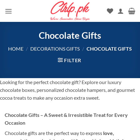
Skip
to
content
Chocolate Gifts
HOME
/
DECORATIONS GIFTS
/
CHOCOLATE GIFTS
FILTER
Looking for the perfect chocolate gift? Explore our luxury
chocolate boxes, personalized chocolate hampers, and gourmet
cocoa treats to make any occasion extra sweet.
Chocolate Gifts – A Sweet & Irresistible Treat for Every
Occasion
Chocolate gifts are the perfect way to express
love,