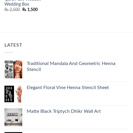
Wedding Box
Original
Current
₨
2,500
₨
1,500
price
price
was:
is:
₨ 2,500.
₨ 1,500.
LATEST
Traditional Mandala And Geometric Henna
Stencil
Elegant Floral Vine Henna Stencil Sheet
Matte Black Triptych Dhikr Wall Art