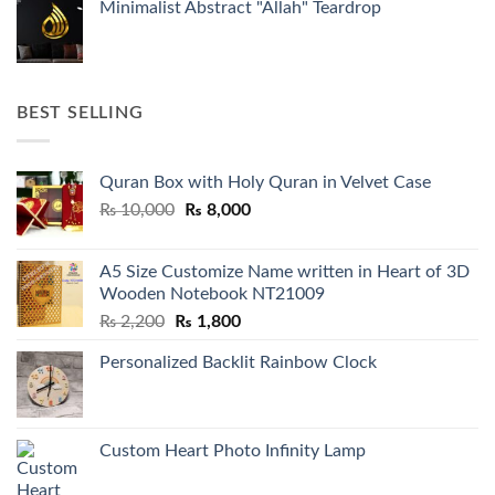
Minimalist Abstract "Allah" Teardrop
BEST SELLING
Quran Box with Holy Quran in Velvet Case
Original
Current
₨
10,000
₨
8,000
price
price
was:
is:
A5 Size Customize Name written in Heart of 3D
₨ 10,000.
₨ 8,000.
Wooden Notebook NT21009
Original
Current
₨
2,200
₨
1,800
price
price
Personalized Backlit Rainbow Clock
was:
is:
₨ 2,200.
₨ 1,800.
Custom Heart Photo Infinity Lamp