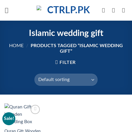
Skip
to
content
Islamic wedding gift
HOME
/
PRODUCTS TAGGED “ISLAMIC WEDDING
GIFT”
FILTER
Sale!
Add to
wishlist
Quran Gift Wooden