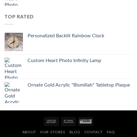
TOP RATED
Personalized Backlit Rainbow Clock
Custom Heart Photo Infinity Lamp
Ornate Gold Acrylic "Bismillah" Tabletop Plaque
Cash
Bank
Western
On
Transfer
Union
ABOUT
OUR STORES
BLOG
CONTACT
FAQ
Delivery