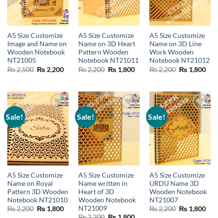
A5 Size Customize
A5 Size Customize
A5 Size Customize
Image and Name on
Name on 3D Heart
Name on 3D Line
Wooden Notebook
Pattern Wooden
Work Wooden
NT21005
Notebook NT21011
Notebook NT21012
Original
Current
Original
Current
Original
Cur
₨
2,500
₨
2,200
₨
2,200
₨
1,800
₨
2,200
₨
1,800
price
price
price
price
price
pric
was:
is:
was:
is:
was:
is:
₨ 2,500.
₨ 2,200.
₨ 2,200.
₨ 1,800.
₨ 2,200.
₨ 1
Sale!
Sale!
Sale!
Add to
Add to
Add to
wishlist
wishlist
wishlist
A5 Size Customize
A5 Size Customize
A5 Size Customize
Name on Royal
Name written in
URDU Name 3D
Pattern 3D Wooden
Heart of 3D
Wooden Notebook
Notebook NT21010
Wooden Notebook
NT21007
NT21009
Original
Current
Original
Cur
₨
2,200
₨
1,800
₨
2,200
₨
1,800
price
price
price
pric
Original
Current
₨
2,200
₨
1,800