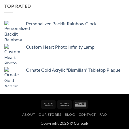
TOP RATED
Personalized Backlit Rainbow Clock
Custom Heart Photo Infinity Lamp
Ornate Gold Acrylic "Bismillah" Tabletop Plaque
Cash
Bank
Western
On
Transfer
Union
ABOUT
OUR STORES
BLOG
CONTACT
FAQ
Delivery
Copyright 2026 ©
Ctrlp.pk