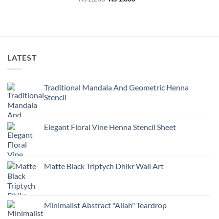
was:
is:
was:
is:
price
price
₨ 2,200.
₨ 1,800.
₨ 2,200.
₨ 1
was:
is:
₨ 2,200.
₨ 1,800.
LATEST
Traditional Mandala And Geometric Henna
Stencil
Elegant Floral Vine Henna Stencil Sheet
Matte Black Triptych Dhikr Wall Art
Minimalist Abstract "Allah" Teardrop