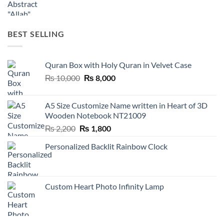
BEST SELLING
Quran Box with Holy Quran in Velvet Case
Original
Current
₨
10,000
₨
8,000
price
price
was:
is:
A5 Size Customize Name written in Heart of 3D
₨ 10,000.
₨ 8,000.
Wooden Notebook NT21009
Original
Current
₨
2,200
₨
1,800
price
price
Personalized Backlit Rainbow Clock
was:
is:
₨ 2,200.
₨ 1,800.
Custom Heart Photo Infinity Lamp