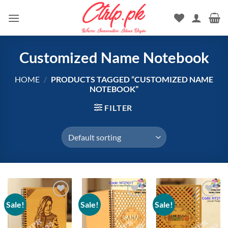
Skip
to
content
Customized Name Notebook
HOME
/
PRODUCTS TAGGED “CUSTOMIZED NAME
NOTEBOOK”
FILTER
Sale!
Sale!
Sale!
Add to
Add to
Add to
wishlist
wishlist
wishlist